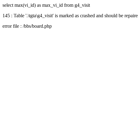
select max(vi_id) as max_vi_id from g4_visit
145 : Table '.\tgta\g4_visit' is marked as crashed and should be repair
error file : /bbs/board.php