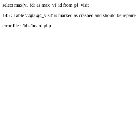
select max(vi_id) as max_vi_id from g4_visit
145 : Table '.\tgta\g4_visit' is marked as crashed and should be repair
error file : /bbs/board.php