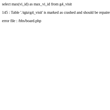
select max(vi_id) as max_vi_id from g4_visit
145 : Table '.\tgta\g4_visit' is marked as crashed and should be repair
error file : /bbs/board.php