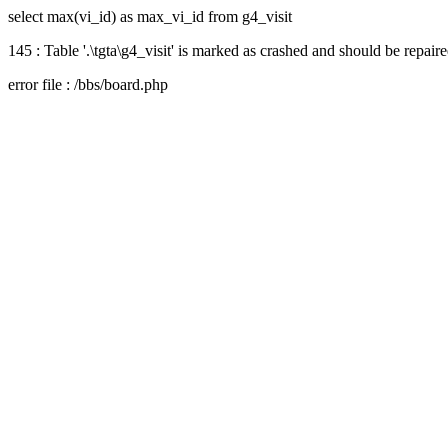
select max(vi_id) as max_vi_id from g4_visit
145 : Table '.\tgta\g4_visit' is marked as crashed and should be repair
error file : /bbs/board.php