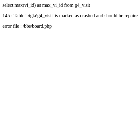
select max(vi_id) as max_vi_id from g4_visit
145 : Table '.\tgta\g4_visit' is marked as crashed and should be repair
error file : /bbs/board.php