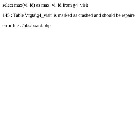
select max(vi_id) as max_vi_id from g4_visit
145 : Table '.\tgta\g4_visit' is marked as crashed and should be repair
error file : /bbs/board.php