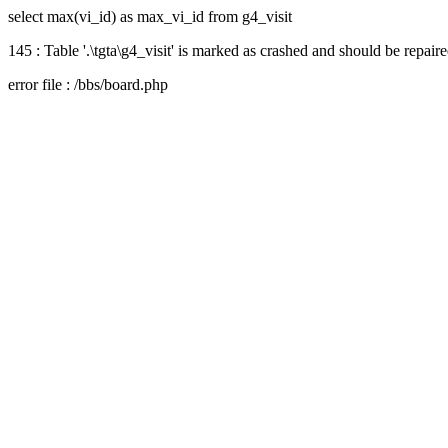
select max(vi_id) as max_vi_id from g4_visit
145 : Table '.\tgta\g4_visit' is marked as crashed and should be repair
error file : /bbs/board.php