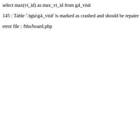
select max(vi_id) as max_vi_id from g4_visit
145 : Table '.\tgta\g4_visit' is marked as crashed and should be repair
error file : /bbs/board.php